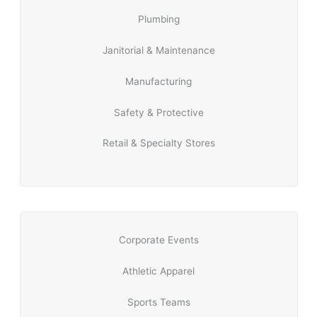
Plumbing
Janitorial & Maintenance
Manufacturing
Safety & Protective
Retail & Specialty Stores
Corporate Events
Athletic Apparel
Sports Teams