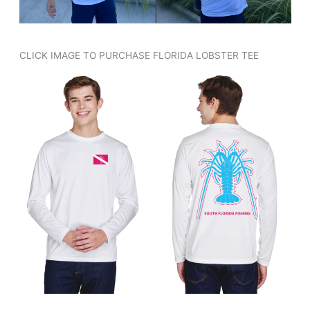
CLICK IMAGE TO PURCHASE FLORIDA LOBSTER TEE