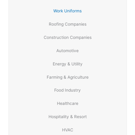
Work Uniforms
Roofing Companies
Construction Companies
Automotive
Energy & Utility
Farming & Agriculture
Food Industry
Healthcare
Hospitality & Resort
HVAC