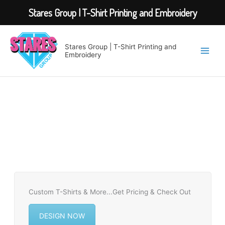
Stares Group | T-Shirt Printing and Embroidery
Skip
to
Stares Group | T-Shirt Printing and
content
Embroidery
Custom T-Shirts & More...Get Pricing & Check Out
DESIGN NOW