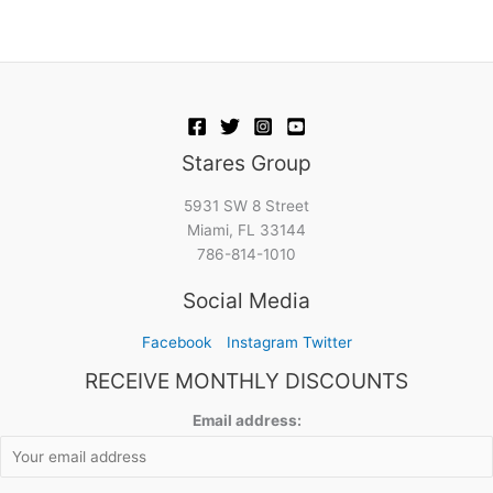
Stares Group
5931 SW 8 Street
Miami, FL 33144
786-814-1010
Social Media
Facebook
Instagram
Twitter
RECEIVE MONTHLY DISCOUNTS
Email address: