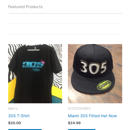
Featured Products
Men's
ACCESSORIES
305 T-Shirt
Miami 305 Fitted Hat Now
$
20.00
$
24.99