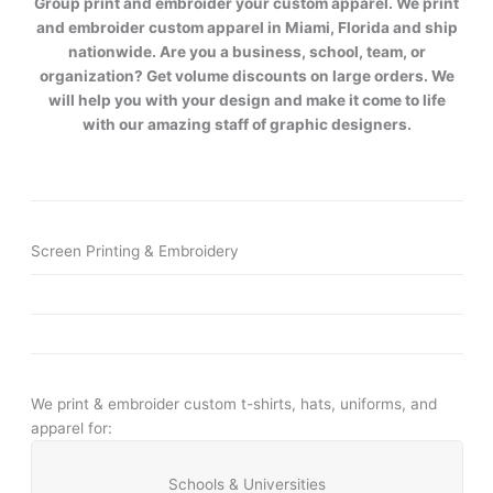
Group print and embroider your custom apparel. We print
and embroider custom apparel in Miami, Florida and ship
nationwide. Are you a business, school, team, or
organization? Get volume discounts on large orders. We
will help you with your design and make it come to life
with our amazing staff of graphic designers.
Screen Printing & Embroidery
We print & embroider custom t-shirts, hats, uniforms, and
apparel for:
Schools & Universities