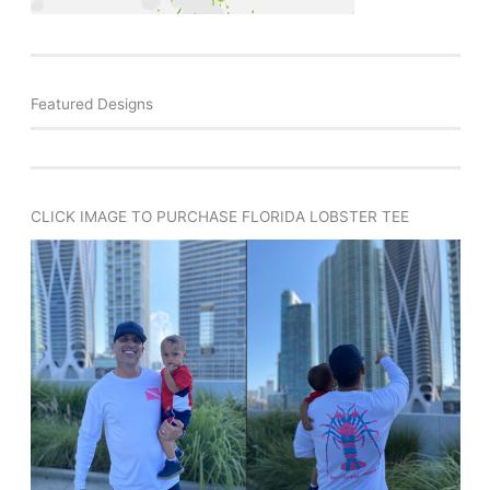
Featured Designs
CLICK IMAGE TO PURCHASE FLORIDA LOBSTER TEE