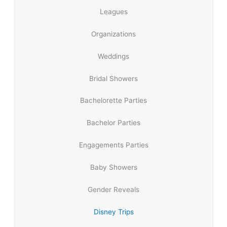
Leagues
Organizations
Weddings
Bridal Showers
Bachelorette Parties
Bachelor Parties
Engagements Parties
Baby Showers
Gender Reveals
Disney Trips