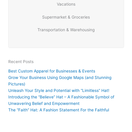
Vacations
Supermarket & Groceries
Transportation & Warehousing
Recent Posts
Best Custom Apparel for Businesses & Events
Grow Your Business Using Google Maps (and Stunning
Pictures)
Unleash Your Style and Potential with “Limitless” Hat!
Introducing the “Believe” Hat – A Fashionable Symbol of
Unwavering Belief and Empowerment
The “Faith” Hat: A Fashion Statement For the Faithful