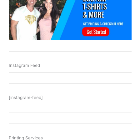
Instagram Feed
[instagram-feed]
Printing Services