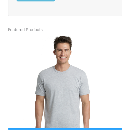
Featured Products