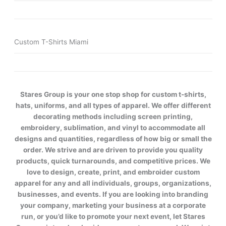
Custom T-Shirts Miami
Stares Group is your one stop shop for custom t-shirts,
hats, uniforms, and all types of apparel. We offer different
decorating methods including screen printing,
embroidery, sublimation, and vinyl to accommodate all
designs and quantities, regardless of how big or small the
order. We strive and are driven to provide you quality
products, quick turnarounds, and competitive prices. We
love to design, create, print, and embroider custom
apparel for any and all individuals, groups, organizations,
businesses, and events. If you are looking into branding
your company, marketing your business at a corporate
run, or you’d like to promote your next event, let Stares