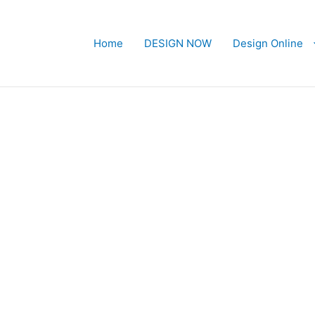
Home
DESIGN NOW
Design Online