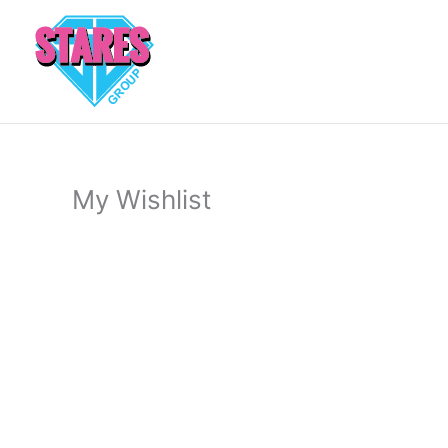
Skip
to
content
My Wishlist