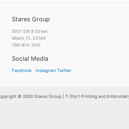
Stares Group
5931 SW 8 Street
Miami, FL 33144
786-814-1010
Social Media
Facebook
Instagram
Twitter
opyright © 2026 Stares Group | T-Shirt Printing and Embroidery