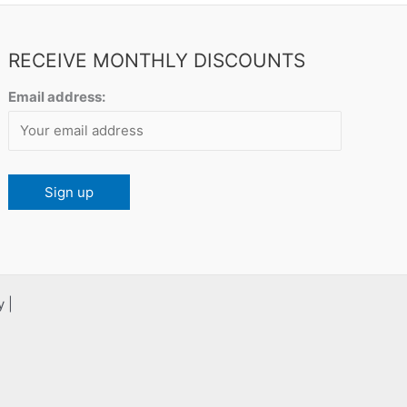
RECEIVE MONTHLY DISCOUNTS
Email address:
 |