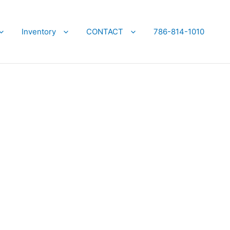
Inventory
CONTACT
786-814-1010