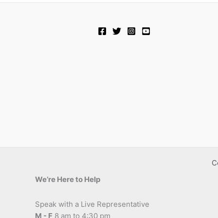
C
We’re Here to Help
Speak with a Live Representative
M - F
8 am to 4:30 pm