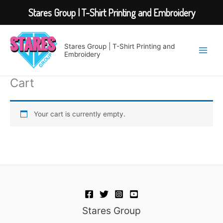
Stares Group | T-Shirt Printing and Embroidery
Skip
to
Stares Group | T-Shirt Printing and
content
Embroidery
Cart
Your cart is currently empty.
Stares Group