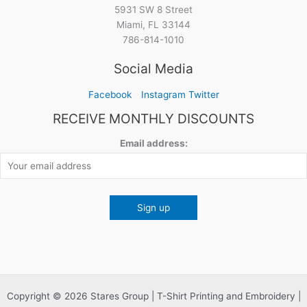
5931 SW 8 Street
Miami, FL 33144
786-814-1010
Social Media
Facebook
Instagram
Twitter
RECEIVE MONTHLY DISCOUNTS
Email address:
Copyright © 2026 Stares Group | T-Shirt Printing and Embroidery |